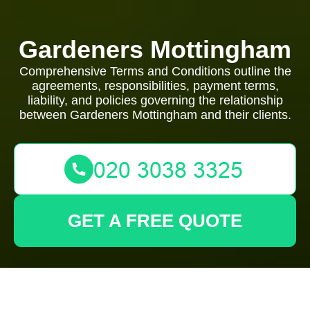
Gardeners Mottingham
Comprehensive Terms and Conditions outline the
agreements, responsibilities, payment terms,
liability, and policies governing the relationship
between Gardeners Mottingham and their clients.
GET A FREE QUOTE
Terms and