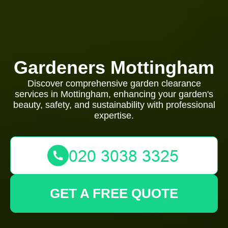
Gardeners Mottingham
Discover comprehensive garden clearance
services in Mottingham, enhancing your garden's
beauty, safety, and sustainability with professional
expertise.
GET A FREE QUOTE